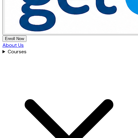
Enroll Now
About Us
Courses