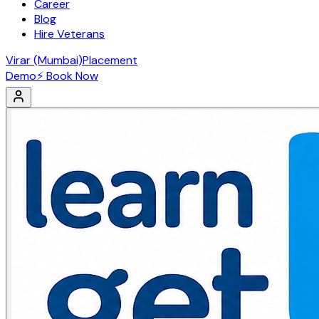
Career
Blog
Hire Veterans
Virar (Mumbai)
Placement
Demo
⚡ Book Now