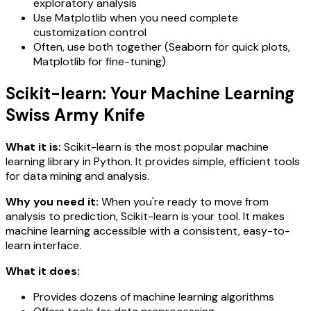
exploratory analysis
Use Matplotlib when you need complete
customization control
Often, use both together (Seaborn for quick plots,
Matplotlib for fine-tuning)
Scikit-learn: Your Machine Learning
Swiss Army Knife
What it is:
Scikit-learn is the most popular machine
learning library in Python. It provides simple, efficient tools
for data mining and analysis.
Why you need it:
When you're ready to move from
analysis to prediction, Scikit-learn is your tool. It makes
machine learning accessible with a consistent, easy-to-
learn interface.
What it does:
Provides dozens of machine learning algorithms