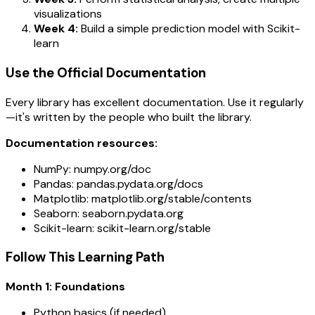
visualizations
Week 4:
Build a simple prediction model with Scikit-
learn
Use the Official Documentation
Every library has excellent documentation. Use it regularly
—it's written by the people who built the library.
Documentation resources:
NumPy: numpy.org/doc
Pandas: pandas.pydata.org/docs
Matplotlib: matplotlib.org/stable/contents
Seaborn: seaborn.pydata.org
Scikit-learn: scikit-learn.org/stable
Follow This Learning Path
Month 1: Foundations
Python basics (if needed)