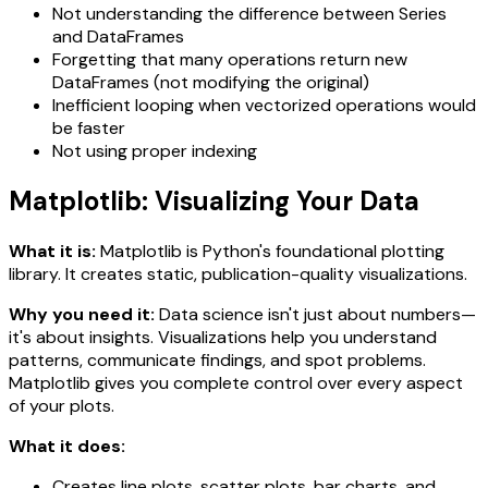
Not understanding the difference between Series
and DataFrames
Forgetting that many operations return new
DataFrames (not modifying the original)
Inefficient looping when vectorized operations would
be faster
Not using proper indexing
Matplotlib: Visualizing Your Data
What it is:
Matplotlib is Python's foundational plotting
library. It creates static, publication-quality visualizations.
Why you need it:
Data science isn't just about numbers—
it's about insights. Visualizations help you understand
patterns, communicate findings, and spot problems.
Matplotlib gives you complete control over every aspect
of your plots.
What it does:
Creates line plots, scatter plots, bar charts, and