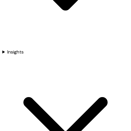
Insights