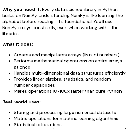
Why you need it:
Every data science library in Python
builds on NumPy. Understanding NumPy is like learning the
alphabet before reading—it's foundational. You'll use
NumPy arrays constantly, even when working with other
libraries.
What it does:
Creates and manipulates arrays (lists of numbers)
Performs mathematical operations on entire arrays
at once
Handles multi-dimensional data structures efficiently
Provides linear algebra, statistics, and random
number capabilities
Makes operations 10-100x faster than pure Python
Real-world uses:
Storing and processing large numerical datasets
Matrix operations for machine learning algorithms
Statistical calculations