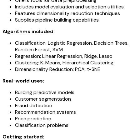
Offers tools for data preprocessing
Includes model evaluation and selection utilities
Features dimensionality reduction techniques
Supplies pipeline building capabilities
Algorithms included:
Classification: Logistic Regression, Decision Trees,
Random Forest, SVM
Regression: Linear Regression, Ridge, Lasso
Clustering: K-Means, Hierarchical Clustering
Dimensionality Reduction: PCA, t-SNE
Real-world uses:
Building predictive models
Customer segmentation
Fraud detection
Recommendation systems
Price prediction
Classification problems
Getting started: