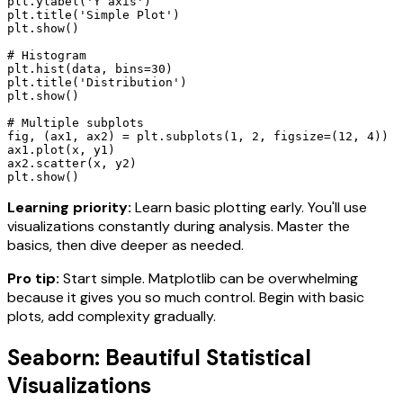
plt.ylabel('Y axis')

plt.title('Simple Plot')

plt.show()

# Histogram

plt.hist(data, bins=30)

plt.title('Distribution')

plt.show()

# Multiple subplots

fig, (ax1, ax2) = plt.subplots(1, 2, figsize=(12, 4))

ax1.plot(x, y1)

ax2.scatter(x, y2)

plt.show()
Learning priority:
Learn basic plotting early. You'll use
visualizations constantly during analysis. Master the
basics, then dive deeper as needed.
Pro tip:
Start simple. Matplotlib can be overwhelming
because it gives you so much control. Begin with basic
plots, add complexity gradually.
Seaborn: Beautiful Statistical
Visualizations