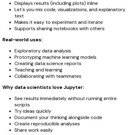
Displays results (including plots) inline
Let's you mix code, visualizations, and explanatory
text
Makes it easy to experiment and iterate
Supports sharing notebooks with others
Real-world uses:
Exploratory data analysis
Prototyping machine learning models
Creating data science reports
Teaching and learning
Collaborating with teammates
Why data scientists love Jupyter:
See results immediately without running entire
scripts
Try ideas quickly
Document your thinking alongside code
Create reproducible analyses
Share work easily