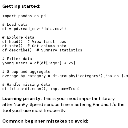
Getting started:
import pandas as pd

# Load data

df = pd.read_csv('data.csv')

# Explore data

df.head()  # View first rows

df.info()  # Get column info

df.describe()  # Summary statistics

# Filter data

young_users = df[df['age'] < 25]

# Group and aggregate

average_by_category = df.groupby('category')['sales'].m
# Handle missing data

df.fillna(df.mean(), inplace=True)
Learning priority:
This is your most important library
after NumPy. Spend serious time mastering Pandas. It's the
tool you'll use most frequently.
Common beginner mistakes to avoid: