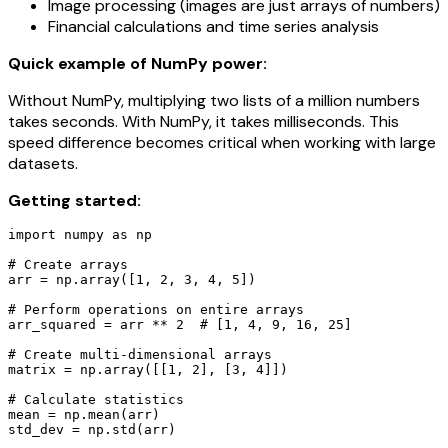
Image processing (images are just arrays of numbers)
Financial calculations and time series analysis
Quick example of NumPy power:
Without NumPy, multiplying two lists of a million numbers
takes seconds. With NumPy, it takes milliseconds. This
speed difference becomes critical when working with large
datasets.
Getting started:
import numpy as np

# Create arrays

arr = np.array([1, 2, 3, 4, 5])

# Perform operations on entire arrays

arr_squared = arr ** 2  # [1, 4, 9, 16, 25]

# Create multi-dimensional arrays

matrix = np.array([[1, 2], [3, 4]])

# Calculate statistics

mean = np.mean(arr)

std_dev = np.std(arr)