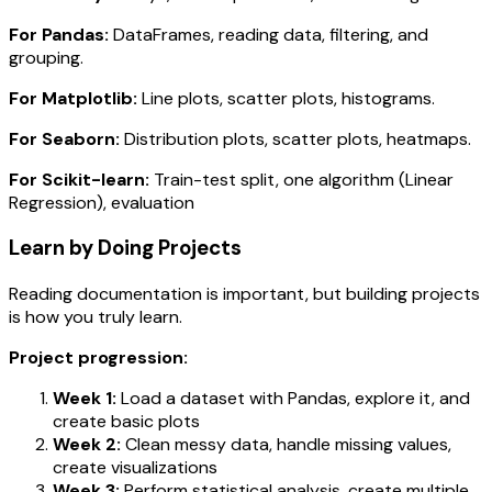
For Pandas:
DataFrames, reading data, filtering, and
grouping.
For Matplotlib:
Line plots, scatter plots, histograms.
For Seaborn:
Distribution plots, scatter plots, heatmaps.
For Scikit-learn:
Train-test split, one algorithm (Linear
Regression), evaluation
Learn by Doing Projects
Reading documentation is important, but building projects
is how you truly learn.
Project progression:
Week 1:
Load a dataset with Pandas, explore it, and
create basic plots
Week 2:
Clean messy data, handle missing values,
create visualizations
Week 3:
Perform statistical analysis, create multiple