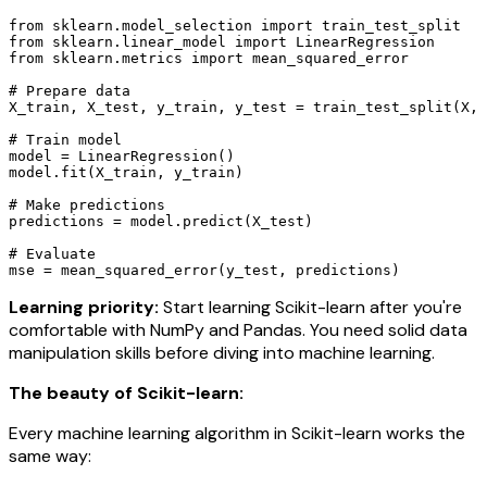
from sklearn.model_selection import train_test_split

from sklearn.linear_model import LinearRegression

from sklearn.metrics import mean_squared_error

# Prepare data

X_train, X_test, y_train, y_test = train_test_split(X, 
# Train model

model = LinearRegression()

model.fit(X_train, y_train)

# Make predictions

predictions = model.predict(X_test)

# Evaluate

mse = mean_squared_error(y_test, predictions)
Learning priority:
Start learning Scikit-learn after you're
comfortable with NumPy and Pandas. You need solid data
manipulation skills before diving into machine learning.
The beauty of Scikit-learn:
Every machine learning algorithm in Scikit-learn works the
same way: