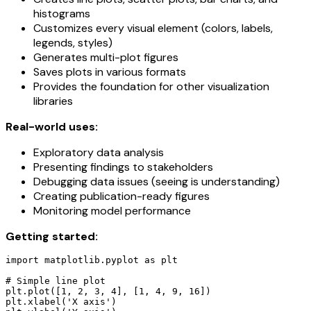
histograms
Customizes every visual element (colors, labels,
legends, styles)
Generates multi-plot figures
Saves plots in various formats
Provides the foundation for other visualization
libraries
Real-world uses:
Exploratory data analysis
Presenting findings to stakeholders
Debugging data issues (seeing is understanding)
Creating publication-ready figures
Monitoring model performance
Getting started:
import matplotlib.pyplot as plt

# Simple line plot

plt.plot([1, 2, 3, 4], [1, 4, 9, 16])

plt.xlabel('X axis')
