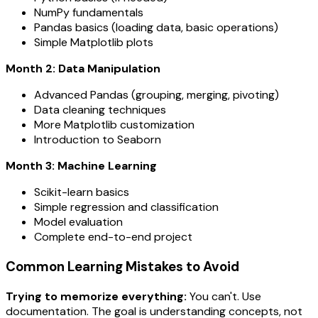
NumPy fundamentals
Pandas basics (loading data, basic operations)
Simple Matplotlib plots
Month 2: Data Manipulation
Advanced Pandas (grouping, merging, pivoting)
Data cleaning techniques
More Matplotlib customization
Introduction to Seaborn
Month 3: Machine Learning
Scikit-learn basics
Simple regression and classification
Model evaluation
Complete end-to-end project
Common Learning Mistakes to Avoid
Trying to memorize everything:
You can't. Use
documentation. The goal is understanding concepts, not