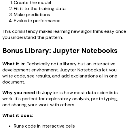
Create the model
Fit it to the training data
Make predictions
Evaluate performance
This consistency makes learning new algorithms easy once
you understand the pattern.
Bonus Library: Jupyter Notebooks
What it is:
Technically not a library but an interactive
development environment. Jupyter Notebooks let you
write code, see results, and add explanations all in one
document.
Why you need it:
Jupyter is how most data scientists
work. It's perfect for exploratory analysis, prototyping,
and sharing your work with others.
What it does:
Runs code in interactive cells