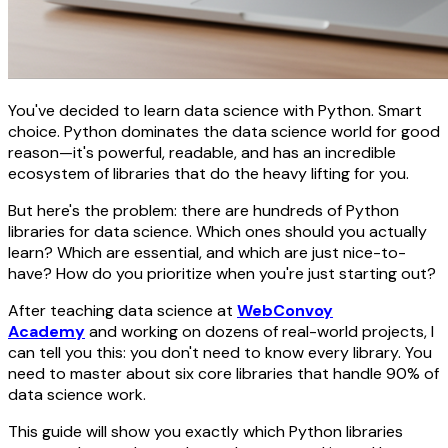
You've decided to learn data science with Python. Smart
choice. Python dominates the data science world for good
reason—it's powerful, readable, and has an incredible
ecosystem of libraries that do the heavy lifting for you.
But here's the problem: there are hundreds of Python
libraries for data science. Which ones should you actually
learn? Which are essential, and which are just nice-to-
have? How do you prioritize when you're just starting out?
After teaching data science at
WebConvoy
Academy
and working on dozens of real-world projects, I
can tell you this: you don't need to know every library. You
need to master about six core libraries that handle 90% of
data science work.
This guide will show you exactly which Python libraries