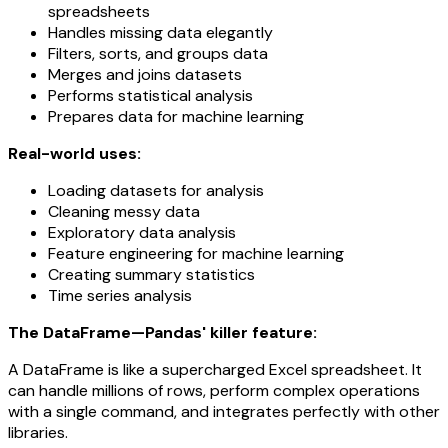
spreadsheets
Handles missing data elegantly
Filters, sorts, and groups data
Merges and joins datasets
Performs statistical analysis
Prepares data for machine learning
Real-world uses:
Loading datasets for analysis
Cleaning messy data
Exploratory data analysis
Feature engineering for machine learning
Creating summary statistics
Time series analysis
The DataFrame—Pandas' killer feature:
A DataFrame is like a supercharged Excel spreadsheet. It
can handle millions of rows, perform complex operations
with a single command, and integrates perfectly with other
libraries.