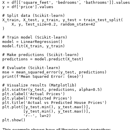
X = df[['square_feet', 'bedrooms', 'bathrooms']].values

y = df['price'].values

# Split data (Scikit-learn)

X_train, X_test, y_train, y_test = train_test_split(

    X, y, test_size=0.2, random_state=42

)

# Train model (Scikit-learn)

model = LinearRegression()

model.fit(X_train, y_train)

# Make predictions (Scikit-learn)

predictions = model.predict(X_test)

# Evaluate (Scikit-learn)

mse = mean_squared_error(y_test, predictions)

print(f'Mean Squared Error: {mse}')

# Visualize results (Matplotlib)

plt.scatter(y_test, predictions, alpha=0.5)

plt.xlabel('Actual Prices')

plt.ylabel('Predicted Prices')

plt.title('Actual vs Predicted House Prices')

plt.plot([y_test.min(), y_test.max()], 

         [y_test.min(), y_test.max()], 

         'r--', lw=2)

plt.show()
This example shows how all libraries work together: