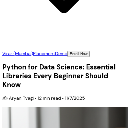
Virar (Mumbai)
Placement
Demo
Enroll Now
Python for Data Science: Essential
Libraries Every Beginner Should
Know
✍️
Aryan Tyagi
•
12
min read •
11/7/2025