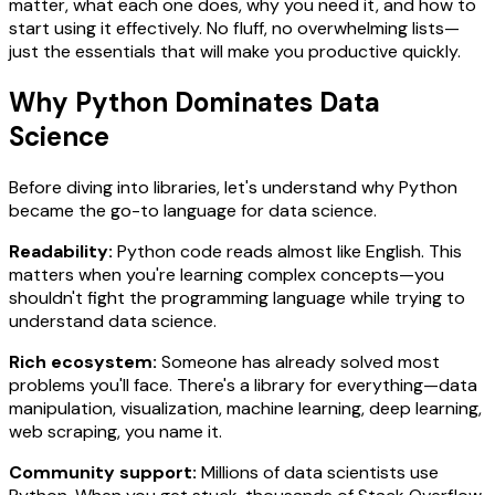
matter, what each one does, why you need it, and how to
start using it effectively. No fluff, no overwhelming lists—
just the essentials that will make you productive quickly.
Why Python Dominates Data
Science
Before diving into libraries, let's understand why Python
became the go-to language for data science.
Readability:
Python code reads almost like English. This
matters when you're learning complex concepts—you
shouldn't fight the programming language while trying to
understand data science.
Rich ecosystem:
Someone has already solved most
problems you'll face. There's a library for everything—data
manipulation, visualization, machine learning, deep learning,
web scraping, you name it.
Community support:
Millions of data scientists use