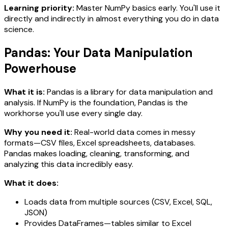
Learning priority:
Master NumPy basics early. You'll use it
directly and indirectly in almost everything you do in data
science.
Pandas: Your Data Manipulation
Powerhouse
What it is:
Pandas is a library for data manipulation and
analysis. If NumPy is the foundation, Pandas is the
workhorse you'll use every single day.
Why you need it:
Real-world data comes in messy
formats—CSV files, Excel spreadsheets, databases.
Pandas makes loading, cleaning, transforming, and
analyzing this data incredibly easy.
What it does:
Loads data from multiple sources (CSV, Excel, SQL,
JSON)
Provides DataFrames—tables similar to Excel