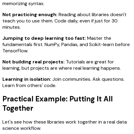
memorizing syntax.
Not practicing enough:
Reading about libraries doesn't
teach you to use them. Code daily, even if just for 30
minutes.
Jumping to deep learning too fast:
Master the
fundamentals first. NumPy, Pandas, and Scikit-learn before
TensorFlow.
Not building real projects:
Tutorials are great for
learning, but projects are where real learning happens.
Learning in isolation:
Join communities. Ask questions.
Learn from others' code.
Practical Example: Putting It All
Together
Let's see how these libraries work together in a real data
science workflow.