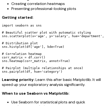
Creating correlation heatmaps
Presenting professional-looking plots
Getting started:
import seaborn as sns

# Beautiful scatter plot with automatic styling

sns.scatterplot(x='age', y='salary', hue='department', 
# Distribution plot

sns.histplot(df['age'], kde=True)

# Correlation heatmap

corr_matrix = df.corr()

sns.heatmap(corr_matrix, annot=True)

# Pairplot (multiple relationships at once)

sns.pairplot(df, hue='category')
Learning priority:
Learn this after basic Matplotlib. It will
speed up your exploratory analysis significantly.
When to use Seaborn vs Matplotlib:
Use Seaborn for statistical plots and quick