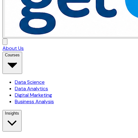
About Us
Courses
Data Science
Data Analytics
Digital Marketing
Business Analysis
Insights