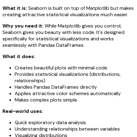
What it is:
Seaborn is built on top of Matplotlib but makes
creating attractive statistical visualizations much easier.
Why you need it:
While Matplotlib gives you control,
Seaborn gives you beauty with less code. It's designed
specifically for statistical visualizations and works
seamlessly with Pandas DataFrames.
What it does:
Creates beautiful plots with minimal code
Provides statistical visualizations (distributions,
relationships)
Handles Pandas DataFrames directly
Applies attractive color schemes automatically
Makes complex plots simple
Real-world uses:
Quick exploratory data analysis
Understanding relationships between variables
Visualizing distributions