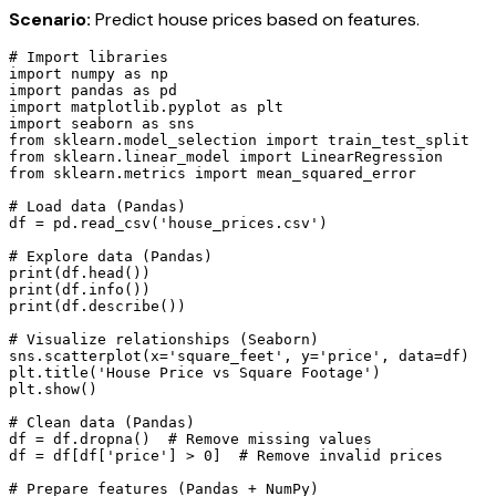
Scenario:
Predict house prices based on features.
# Import libraries

import numpy as np

import pandas as pd

import matplotlib.pyplot as plt

import seaborn as sns

from sklearn.model_selection import train_test_split

from sklearn.linear_model import LinearRegression

from sklearn.metrics import mean_squared_error

# Load data (Pandas)

df = pd.read_csv('house_prices.csv')

# Explore data (Pandas)

print(df.head())

print(df.info())

print(df.describe())

# Visualize relationships (Seaborn)

sns.scatterplot(x='square_feet', y='price', data=df)

plt.title('House Price vs Square Footage')

plt.show()

# Clean data (Pandas)

df = df.dropna()  # Remove missing values

df = df[df['price'] > 0]  # Remove invalid prices

# Prepare features (Pandas + NumPy)
