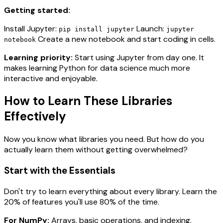
Getting started:
Install Jupyter:
Launch:
pip install jupyter
jupyter
Create a new notebook and start coding in cells.
notebook
Learning priority:
Start using Jupyter from day one. It
makes learning Python for data science much more
interactive and enjoyable.
How to Learn These Libraries
Effectively
Now you know what libraries you need. But how do you
actually learn them without getting overwhelmed?
Start with the Essentials
Don't try to learn everything about every library. Learn the
20% of features you'll use 80% of the time.
For NumPy:
Arrays, basic operations, and indexing.