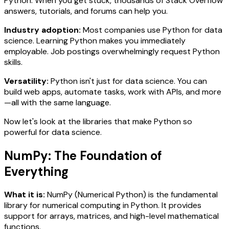
Python. When you get stuck, thousands of Stack Overflow
answers, tutorials, and forums can help you.
Industry adoption:
Most companies use Python for data
science. Learning Python makes you immediately
employable. Job postings overwhelmingly request Python
skills.
Versatility:
Python isn't just for data science. You can
build web apps, automate tasks, work with APIs, and more
—all with the same language.
Now let's look at the libraries that make Python so
powerful for data science.
NumPy: The Foundation of
Everything
What it is:
NumPy (Numerical Python) is the fundamental
library for numerical computing in Python. It provides
support for arrays, matrices, and high-level mathematical
functions.