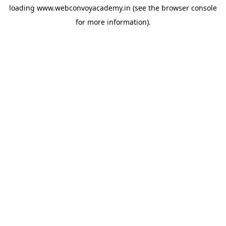
loading
www.webconvoyacademy.in
(see the
browser console
for more information).