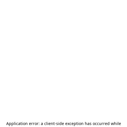
Application error: a
client
-side exception has occurred while