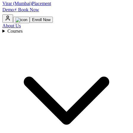
Virar (Mumbai)
Placement
Demo
⚡ Book Now
Enroll Now
About Us
Courses