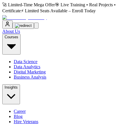
🚀 Limited-Time Mega Offer
🎯 Live Training • Real Projects •
Certificate
⚡ Limited Seats Available – Enroll Today
About Us
Courses
Data Science
Data Analytics
Digital Marketing
Business Analysis
Insights
Career
Blog
Hire Veterans