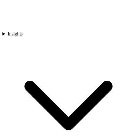
Insights