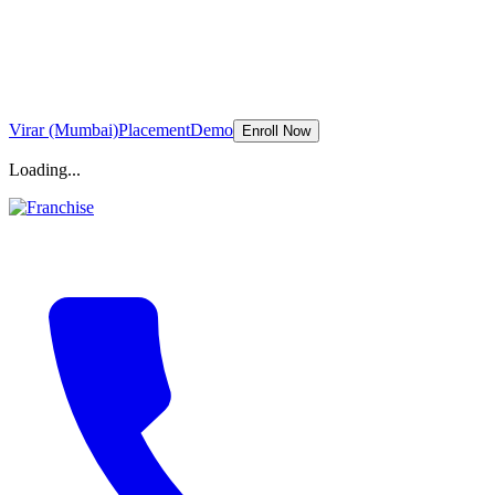
Virar (Mumbai)
Placement
Demo
Enroll Now
Loading...