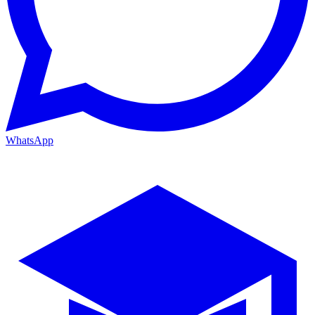
WhatsApp