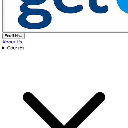
Enroll Now
About Us
Courses