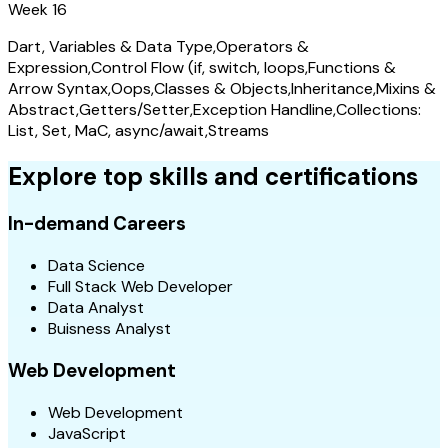
Week 16
Dart, Variables & Data Type,Operators &
Expression,Control Flow (if, switch, loops,Functions &
Arrow Syntax,Oops,Classes & Objects,Inheritance,Mixins &
Abstract,Getters/Setter,Exception Handline,Collections:
List, Set, MaC, async/await,Streams
Explore top skills and certifications
In-demand Careers
Data Science
Full Stack Web Developer
Data Analyst
Buisness Analyst
Web Development
Web Development
JavaScript