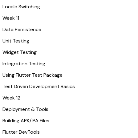
Locale Switching
Week 11
Data Persistence
Unit Testing
Widget Testing
Integration Testing
Using Flutter Test Package
Test Driven Development Basics
Week 12
Deployment & Tools
Building APK/IPA Files
Flutter DevTools