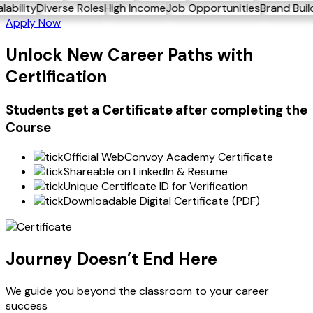
ng
Scalability
Diverse Roles
High Income
Job Opportunities
Brand 
Apply Now
Unlock New Career Paths with
Certification
Students get a
Certificate
after completing the
Course
Official WebConvoy Academy Certificate
Shareable on LinkedIn & Resume
Unique Certificate ID for Verification
Downloadable Digital Certificate (PDF)
Journey Doesn’t End Here
We guide you beyond the classroom to your career
success