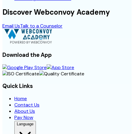
Discover Webconvoy Academy
Email Us
Talk to a Counselor
Download the App
Quick Links
Home
Contact Us
About Us
Pay Now
Language