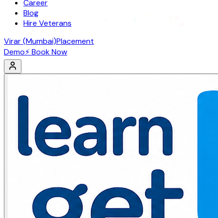
Career
Blog
Hire Veterans
Virar (Mumbai)
Placement
Demo
⚡ Book Now