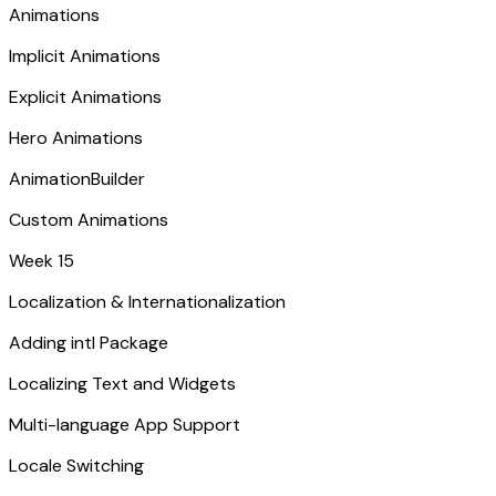
Animations
Implicit Animations
Explicit Animations
Hero Animations
AnimationBuilder
Custom Animations
Week 15
Localization & Internationalization
Adding intl Package
Localizing Text and Widgets
Multi-language App Support
Locale Switching