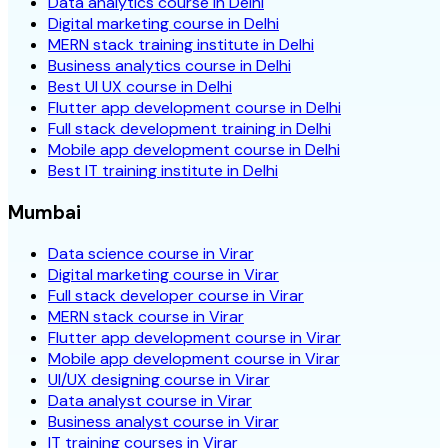
Data analytics course in Delhi
Digital marketing course in Delhi
MERN stack training institute in Delhi
Business analytics course in Delhi
Best UI UX course in Delhi
Flutter app development course in Delhi
Full stack development training in Delhi
Mobile app development course in Delhi
Best IT training institute in Delhi
Mumbai
Data science course in Virar
Digital marketing course in Virar
Full stack developer course in Virar
MERN stack course in Virar
Flutter app development course in Virar
Mobile app development course in Virar
UI/UX designing course in Virar
Data analyst course in Virar
Business analyst course in Virar
IT training courses in Virar