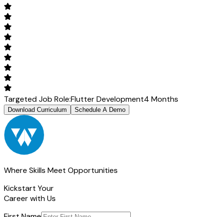
Targeted Job Role:
Flutter Development
4 Months
Download Curriculum
Schedule A Demo
Where Skills Meet Opportunities
Kickstart Your
Career with Us
First Name