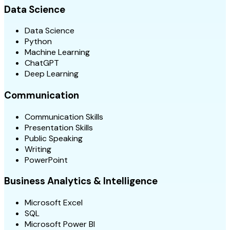
Data Science
Data Science
Python
Machine Learning
ChatGPT
Deep Learning
Communication
Communication Skills
Presentation Skills
Public Speaking
Writing
PowerPoint
Business Analytics & Intelligence
Microsoft Excel
SQL
Microsoft Power BI