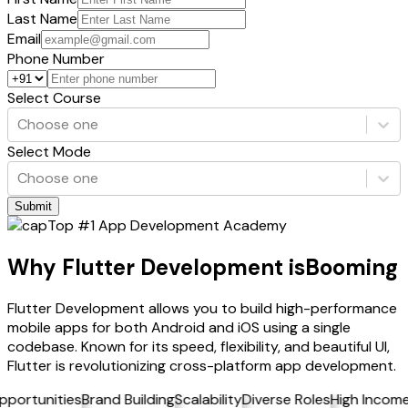
Last Name
Email
Phone Number
Select Course
Choose one
Select Mode
Choose one
Submit
Top #1 App Development Academy
Why Flutter Development is
Booming
Flutter Development allows you to build high-performance
mobile apps for both Android and iOS using a single
codebase. Known for its speed, flexibility, and beautiful UI,
Flutter is revolutionizing cross-platform app development.
tunities
Brand Building
Scalability
Diverse Roles
High Income
Job