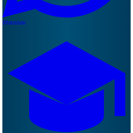
WhatsApp