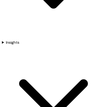
Insights