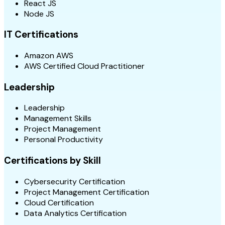
React JS
Node JS
IT Certifications
Amazon AWS
AWS Certified Cloud Practitioner
Leadership
Leadership
Management Skills
Project Management
Personal Productivity
Certifications by Skill
Cybersecurity Certification
Project Management Certification
Cloud Certification
Data Analytics Certification