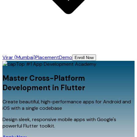
Virar (Mumbai)
Placement
Demo
Enroll Now
Top #1
App Development
Academy
Master Cross-Platform
Development in
Flutter
Create beautiful, high-performance apps for Android and
iOS with a single codebase
Design sleek, responsive mobile apps with Google's
powerful Flutter toolkit.