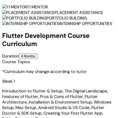
1:1 MENTOR
PLACEMENT ASSISTANCE
PORTFOLIO BUILDING
INTERNSHIP OPPORTUNITIES
Flutter Development
Course
Curriculum
Duration
4 Months
Course Topics
*Curriculum may change according to tutor
Week 1
Introduction to Flutter & Setup, The Digital Landscape,
Features of Flutter, Pros & Cons of Flutter, Flutter
Architecture, Installation & Environment Setup, Windows
Setup, Mac Setup, Android Studio & VS Code, Flutter
Doctor & SDK Setup, Creating Your First Flutter App,