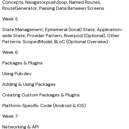
Concepts, Navigator.push/pop, Named Routes,
RouteGenerator, Passing Data Between Screens
Week 5
State Management, Ephemeral (local) State, Application-
wide State, Provider Pattern, Riverpod (Optional), Other
Patterns: ScopedModel, BLoC (Optional Overview)
Week 6
Packages & Plugins
Using Pub.dev
Adding & Using Packages
Creating Custom Packages & Plugins
Platform-Specific Code (Android & iOS)
Week 7
Networking & API