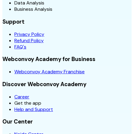
Data Analysis
Business Analysis
Support
Privacy Policy
Refund Policy
FAQ's
Webconvoy Academy for Business
Webconvoy Academy Franchise
Discover Webconvoy Academy
Career
Get the app
Help and Support
Our Center