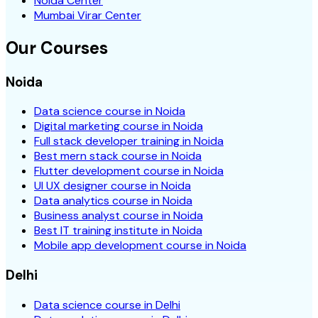
Noida Center
Mumbai Virar Center
Our Courses
Noida
Data science course in Noida
Digital marketing course in Noida
Full stack developer training in Noida
Best mern stack course in Noida
Flutter development course in Noida
UI UX designer course in Noida
Data analytics course in Noida
Business analyst course in Noida
Best IT training institute in Noida
Mobile app development course in Noida
Delhi
Data science course in Delhi