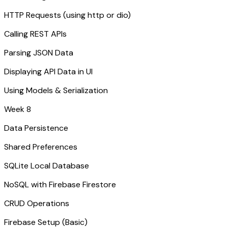
HTTP Requests (using http or dio)
Calling REST APIs
Parsing JSON Data
Displaying API Data in UI
Using Models & Serialization
Week 8
Data Persistence
Shared Preferences
SQLite Local Database
NoSQL with Firebase Firestore
CRUD Operations
Firebase Setup (Basic)