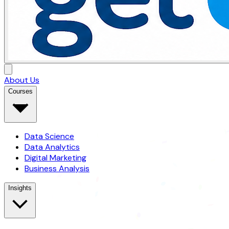
About Us
Courses
Data Science
Data Analytics
Digital Marketing
Business Analysis
Insights