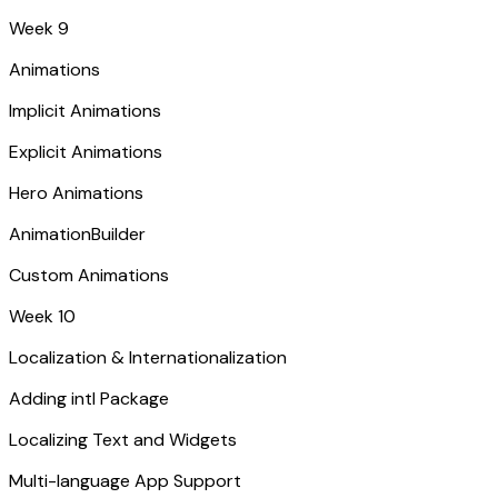
Week 9
Animations
Implicit Animations
Explicit Animations
Hero Animations
AnimationBuilder
Custom Animations
Week 10
Localization & Internationalization
Adding intl Package
Localizing Text and Widgets
Multi-language App Support