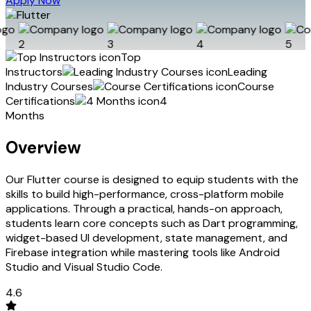
Apply Now
Top
Instructors
Leading
Industry Courses
Course
Certifications
4
Months
Overview
Our Flutter course is designed to equip students with the
skills to build high-performance, cross-platform mobile
applications. Through a practical, hands-on approach,
students learn core concepts such as Dart programming,
widget-based UI development, state management, and
Firebase integration while mastering tools like Android
Studio and Visual Studio Code.
4.6