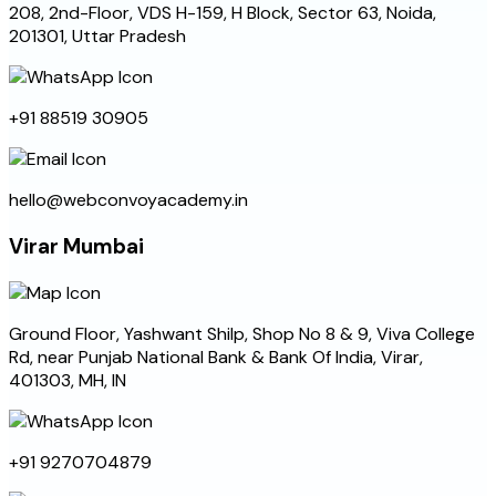
208, 2nd-Floor, VDS H-159, H Block, Sector 63, Noida,
201301, Uttar Pradesh
+91 88519 30905
hello@webconvoyacademy.in
Virar Mumbai
Ground Floor, Yashwant Shilp, Shop No 8 & 9, Viva College
Rd, near Punjab National Bank & Bank Of India, Virar,
401303, MH, IN
+91 9270704879