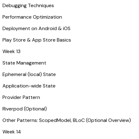
Debugging Techniques
Performance Optimization
Deployment on Android & iOS
Play Store & App Store Basics
Week 13
State Management
Ephemeral (local) State
Application-wide State
Provider Pattern
Riverpod (Optional)
Other Patterns: ScopedModel, BLoC (Optional Overview)
Week 14