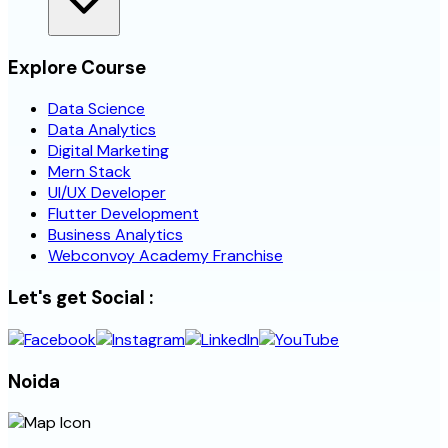
Explore Course
Data Science
Data Analytics
Digital Marketing
Mern Stack
UI/UX Developer
Flutter Development
Business Analytics
Webconvoy Academy Franchise
Let's get Social :
Noida