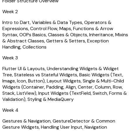
Folder Structure Overview
Week 2
Intro to Dart, Variables & Data Types, Operators &
Expressions, Control Flow, Maps, Functions & Arrow
Syntax, OOPs Basics, Classes & Objects, Inheritance, Mixins
& Abstract Classes, Getters & Setters, Exception
Handling, Collections
Week 3
Flutter UI & Layouts, Understanding Widgets & Widget
Tree, Stateless vs Stateful Widgets, Basic Widgets (Text,
Image, Icon, Button), Layout Widgets, Single & Multi-Child
Widgets (Container, Padding, Align, Center, Column, Row,
Stack, ListView), Input Widgets (TextField, Switch, Forms &
Validation), Styling & MediaQuery
Week 4
Gestures & Navigation, GestureDetector & Common
Gesture Widgets, Handling User Input, Navigation