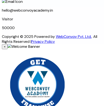
hello@webconvoyacademy.in
Visitor
5
0
0
0
0
Copyright © 2025 Powered by
WebConvoy Pvt. Ltd.
. All
Rights Reserved
|
Privacy Policy
×