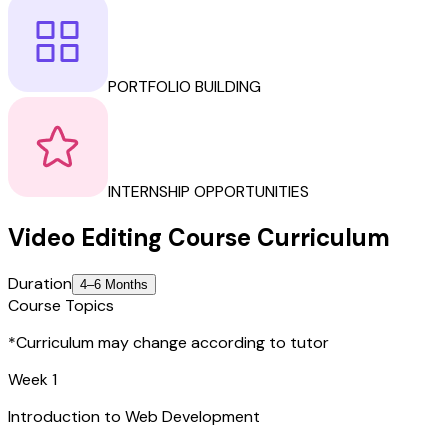
PORTFOLIO BUILDING
INTERNSHIP OPPORTUNITIES
Video Editing
Course
Curriculum
Duration
4–6 Months
Course Topics
*Curriculum may change according to tutor
Week 1
Introduction to Web Development