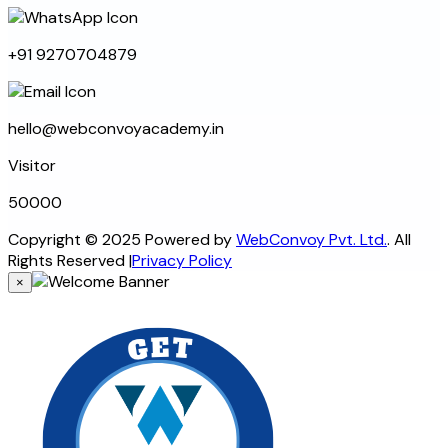
+91 9270704879
hello@webconvoyacademy.in
Visitor
5
0
0
0
0
Copyright © 2025 Powered by
WebConvoy Pvt. Ltd.
. All
Rights Reserved
|
Privacy Policy
×