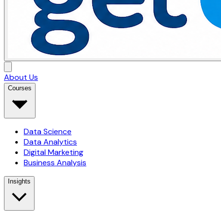
About Us
Courses
Data Science
Data Analytics
Digital Marketing
Business Analysis
Insights