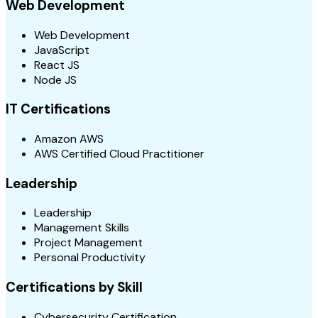
Web Development
Web Development
JavaScript
React JS
Node JS
IT Certifications
Amazon AWS
AWS Certified Cloud Practitioner
Leadership
Leadership
Management Skills
Project Management
Personal Productivity
Certifications by Skill
Cybersecurity Certification