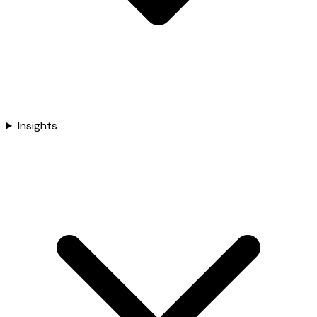
Insights