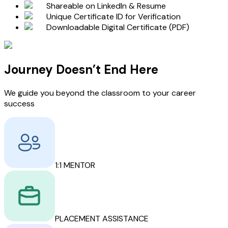
Shareable on LinkedIn & Resume
Unique Certificate ID for Verification
Downloadable Digital Certificate (PDF)
Journey Doesn’t End Here
We guide you beyond the classroom to your career
success
1:1 MENTOR
PLACEMENT ASSISTANCE