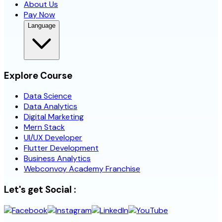
About Us
Pay Now
Language
Explore Course
Data Science
Data Analytics
Digital Marketing
Mern Stack
UI/UX Developer
Flutter Development
Business Analytics
Webconvoy Academy Franchise
Let's get Social :