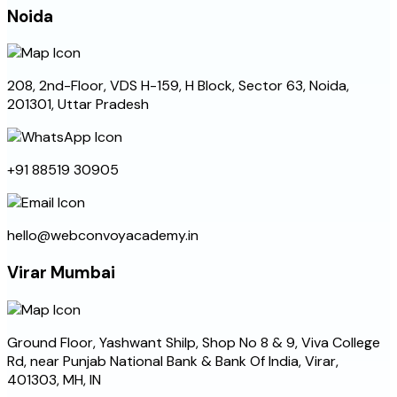
Noida
208, 2nd-Floor, VDS H-159, H Block, Sector 63, Noida,
201301, Uttar Pradesh
+91 88519 30905
hello@webconvoyacademy.in
Virar Mumbai
Ground Floor, Yashwant Shilp, Shop No 8 & 9, Viva College
Rd, near Punjab National Bank & Bank Of India, Virar,
401303, MH, IN