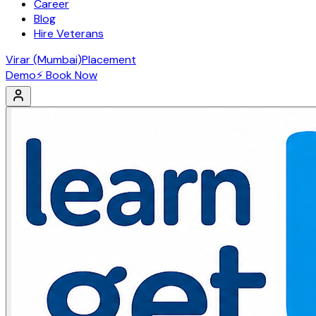
Career
Blog
Hire Veterans
Virar (Mumbai)
Placement
Demo
⚡ Book Now