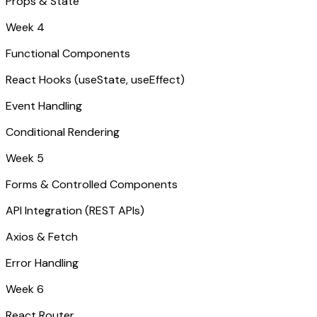
Props & State
Week 4
Functional Components
React Hooks (useState, useEffect)
Event Handling
Conditional Rendering
Week 5
Forms & Controlled Components
API Integration (REST APIs)
Axios & Fetch
Error Handling
Week 6
React Router