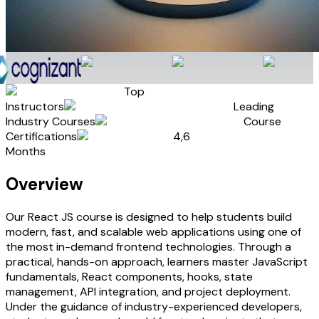
Top
Instructors
Leading
Industry Courses
Course
Certifications
4,6
Months
Overview
Our React JS course is designed to help students build
modern, fast, and scalable web applications using one of
the most in-demand frontend technologies. Through a
practical, hands-on approach, learners master JavaScript
fundamentals, React components, hooks, state
management, API integration, and project deployment.
Under the guidance of industry-experienced developers,