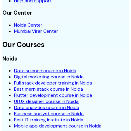
Help and Support
Our Center
Noida Center
Mumbai Virar Center
Our Courses
Noida
Data science course in Noida
Digital marketing course in Noida
Full stack developer training in Noida
Best mern stack course in Noida
Flutter development course in Noida
UI UX designer course in Noida
Data analytics course in Noida
Business analyst course in Noida
Best IT training institute in Noida
Mobile app development course in Noida