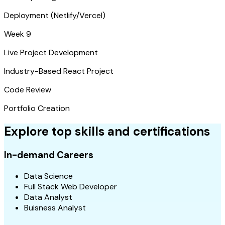
Deployment (Netlify/Vercel)
Week 9
Live Project Development
Industry-Based React Project
Code Review
Portfolio Creation
Explore top skills and certifications
In-demand Careers
Data Science
Full Stack Web Developer
Data Analyst
Buisness Analyst