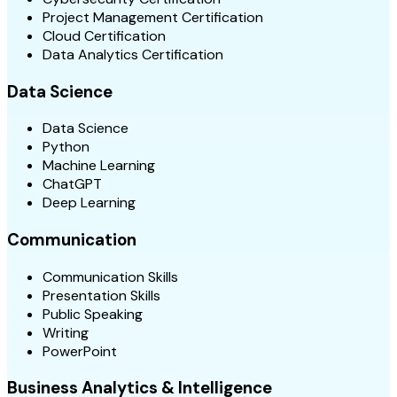
Project Management Certification
Cloud Certification
Data Analytics Certification
Data Science
Data Science
Python
Machine Learning
ChatGPT
Deep Learning
Communication
Communication Skills
Presentation Skills
Public Speaking
Writing
PowerPoint
Business Analytics & Intelligence