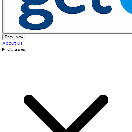
Enroll Now
About Us
Courses