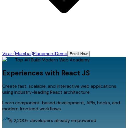
Virar (Mumbai)
Placement
Demo
Enroll Now
Top #1
Build Modern Web
Academy
Experiences with
React JS
Create fast, scalable, and interactive web applications
using industry-leading React architecture.
Learn component-based development, APIs, hooks, and
modern frontend workflows.
🚀 2,200+ developers already empowered