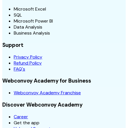
Microsoft Excel
SQL
Microsoft Power BI
Data Analysis
Business Analysis
Support
Privacy Policy
Refund Policy
FAQ's
Webconvoy Academy for Business
Webconvoy Academy Franchise
Discover Webconvoy Academy
Career
Get the app