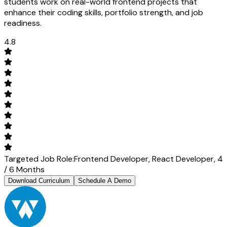
students work on real-world frontend projects that
enhance their coding skills, portfolio strength, and job
readiness.
4.8
Targeted Job Role:
Frontend Developer,
React Developer,
4
/ 6 Months
Download Curriculum
Schedule A Demo