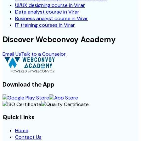
UI/UX designing course in Virar
Data analyst course in Virar
Business analyst course in Virar
IT training courses in Virar
Discover Webconvoy Academy
Email Us
Talk to a Counselor
Download the App
Quick Links
Home
Contact Us