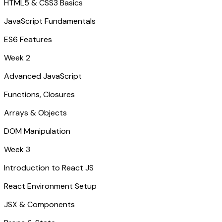
HTML5 & CSS3 Basics
JavaScript Fundamentals
ES6 Features
Week 2
Advanced JavaScript
Functions, Closures
Arrays & Objects
DOM Manipulation
Week 3
Introduction to React JS
React Environment Setup
JSX & Components