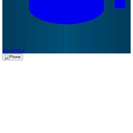
Enroll Now