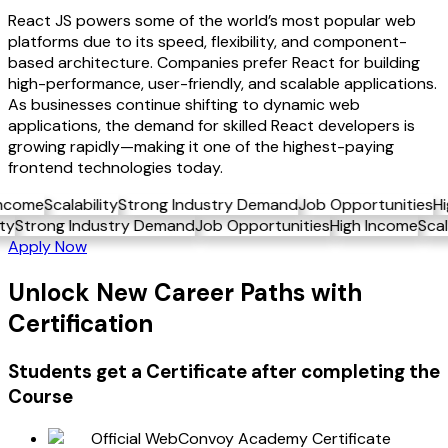
React JS powers some of the world’s most popular web
platforms due to its speed, flexibility, and component-
based architecture. Companies prefer React for building
high-performance, user-friendly, and scalable applications.
As businesses continue shifting to dynamic web
applications, the demand for skilled React developers is
growing rapidly—making it one of the highest-paying
frontend technologies today.
me
Scalability
Strong Industry Demand
Job Opportunities
High 
ability
Strong Industry Demand
Job Opportunities
High Incom
Apply Now
Unlock New Career Paths with
Certification
Students get a
Certificate
after completing the
Course
Official WebConvoy Academy Certificate