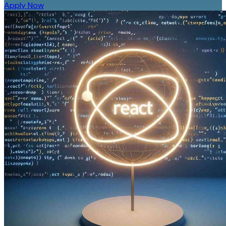
Apply Now