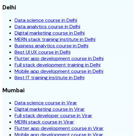
Delhi
Data science course in Delhi
Data analytics course in Delhi
Digital marketing course in Delhi
MERN stack training institute in Delhi
Business analytics course in Delhi
Best UI UX course in Delhi
Flutter app development course in Delhi
Full stack development training in Delhi
Mobile app development course in Delhi
Best IT training institute in Delhi
Mumbai
Data science course in Virar
Digital marketing course in Virar
Full stack developer course in Virar
MERN stack course in Virar
Flutter app development course in Virar
Mobile app development course in Virar