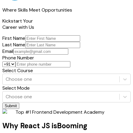
Where Skills Meet Opportunities
Kickstart Your
Career with Us
First Name
Last Name
Email
Phone Number
Select Course
Choose one
Select Mode
Choose one
Submit
Top #1 Frontend Development Academy
Why React JS is
Booming