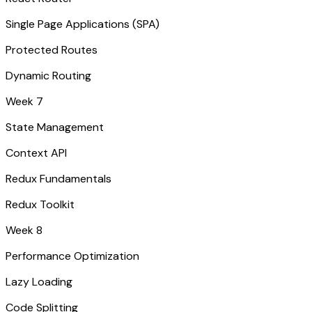
Single Page Applications (SPA)
Protected Routes
Dynamic Routing
Week 7
State Management
Context API
Redux Fundamentals
Redux Toolkit
Week 8
Performance Optimization
Lazy Loading
Code Splitting