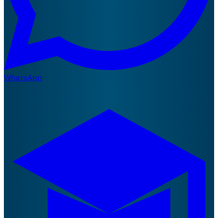
WhatsApp